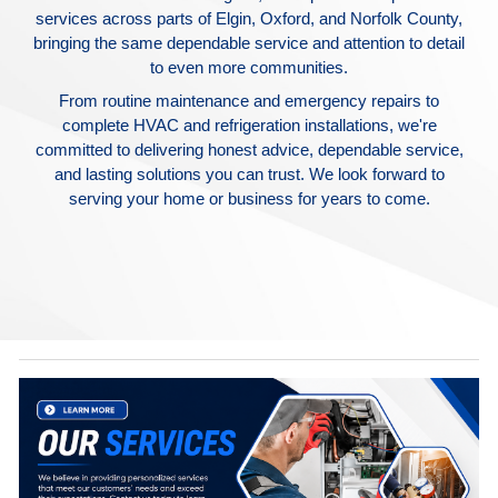
services across parts of Elgin, Oxford, and Norfolk County,
bringing the same dependable service and attention to detail
to even more communities.
From routine maintenance and emergency repairs to
complete HVAC and refrigeration installations, we're
committed to delivering honest advice, dependable service,
and lasting solutions you can trust. We look forward to
serving your home or business for years to come.