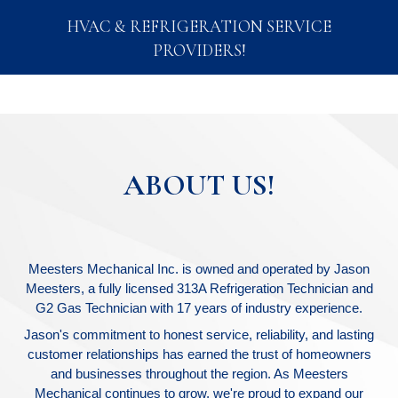
HVAC & REFRIGERATION SERVICE
PROVIDERS!
ABOUT US!
Meesters Mechanical Inc. is owned and operated by Jason
Meesters, a fully licensed 313A Refrigeration Technician and
G2 Gas Technician with 17 years of industry experience.
Jason's commitment to honest service, reliability, and lasting
customer relationships has earned the trust of homeowners
and businesses throughout the region. As Meesters
Mechanical continues to grow, we're proud to expand our