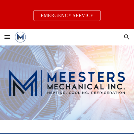
Skip to main content
Skip to navigation
EMERGENCY SERVICE