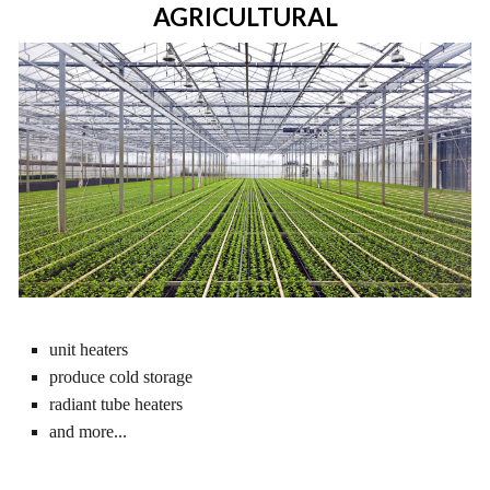
AGRICULTURAL
unit heaters
produce cold storage
radiant tube heaters
and more...