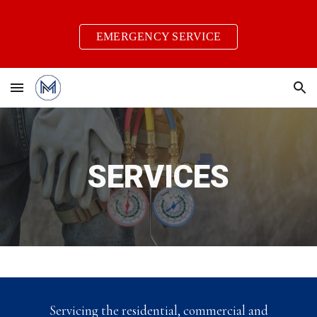
Skip to main content
Skip to navigation
EMERGENCY SERVICE
SERVICES
Servicing the residential, commercial and