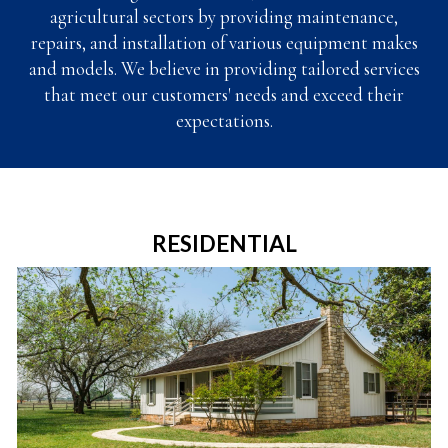
agricultural sectors by providing maintenance,
repairs, and installation of
various equipment makes
and models.
We believe in providing tailored services
that meet our customers' needs and exceed their
expectations.
RESIDENTIAL