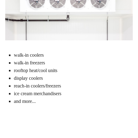
walk-in coolers
walk-in freezers
rooftop heat/cool units
display coolers
reach-in coolers/freezers
ice cream merchandisers
and more...