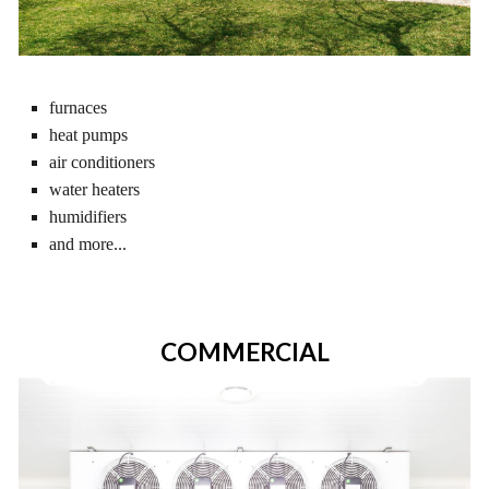
furnaces
heat pumps
air conditioners
water heaters
humidifiers
and more...
COMMERCIAL